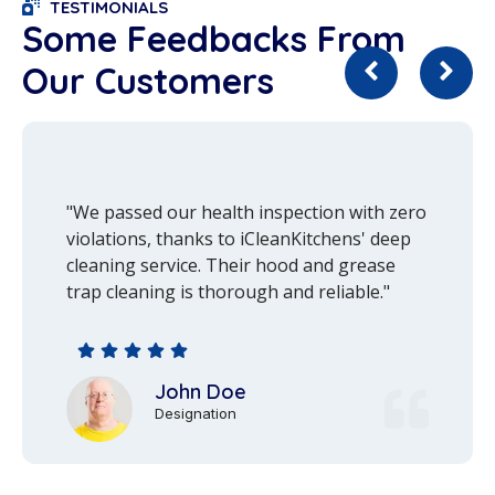
TESTIMONIALS
Some Feedbacks From
Our Customers
"We passed our health inspection with zero
violations, thanks to iCleanKitchens' deep
cleaning service. Their hood and grease
trap cleaning is thorough and reliable."
John Doe
Designation