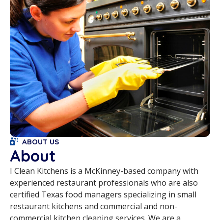
ABOUT US
About
I Clean Kitchens is a McKinney-based company with
experienced restaurant professionals who are also
certified Texas food managers specializing in small
restaurant kitchens and commercial and non-
commercial kitchen cleaning services. We are a