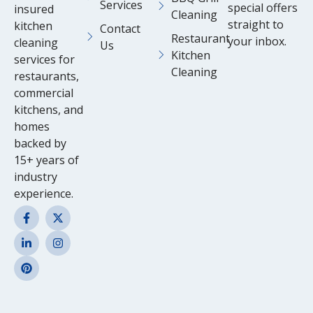
Services
special offers
insured
Cleaning
straight to
kitchen
Contact
Restaurant
your inbox.
cleaning
Us
Kitchen
services for
Cleaning
restaurants,
commercial
kitchens, and
homes
backed by
15+ years of
industry
experience.