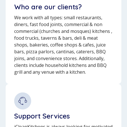
Who are our clients?
We work with all types: small restaurants,
diners, fast food joints, commercial & non
commercial (churches and mosques) kitchens ,
food trucks, taverns & bars, deli & meat
shops, bakeries, coffee shops & cafes, juice
bars, pizza parlors, cantinas, caterers, BBQ
joins, and convenience stores. Additionally,
clients include household kitchens and BBQ
grill and any venue with a kitchen.
Support Services
iCleanKitchens is always looking for motivated