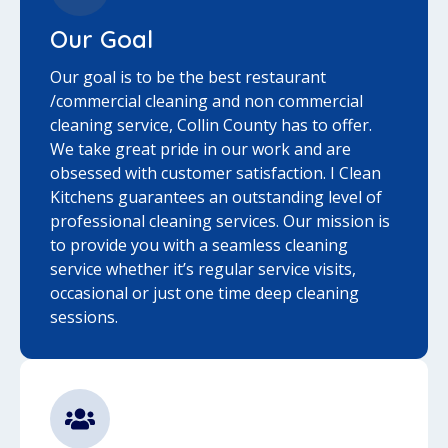
Our Goal
Our goal is to be the best restaurant
/commercial cleaning and non commercial
cleaning service, Collin County has to offer.
We take great pride in our work and are
obsessed with customer satisfaction. I Clean
Kitchens guarantees an outstanding level of
professional cleaning services. Our mission is
to provide you with a seamless cleaning
service whether it’s regular service visits,
occasional or just one time deep cleaning
sessions.