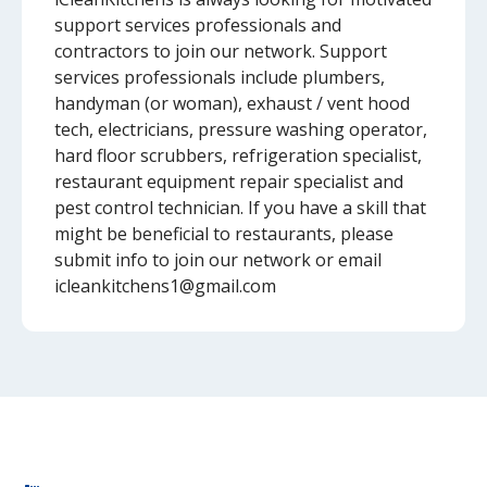
support services professionals and
contractors to join our network. Support
services professionals include plumbers,
handyman (or woman), exhaust / vent hood
tech, electricians, pressure washing operator,
hard floor scrubbers, refrigeration specialist,
restaurant equipment repair specialist and
pest control technician. If you have a skill that
might be beneficial to restaurants, please
submit info to join our network or email
icleankitchens1@gmail.com