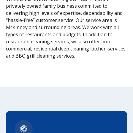
privately owned family business committed to
delivering high levels of expertise, dependability and
“hassle-free” customer service. Our service area is
McKinney and surrounding areas. We work with all
types of restaurants and budgets. In addition to
restaurant cleaning services, we also offer non-
commercial, residential deep cleaning kitchen services
and BBQ grill cleaning services.