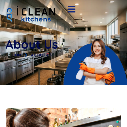
About Us
HOME
ABOUT US