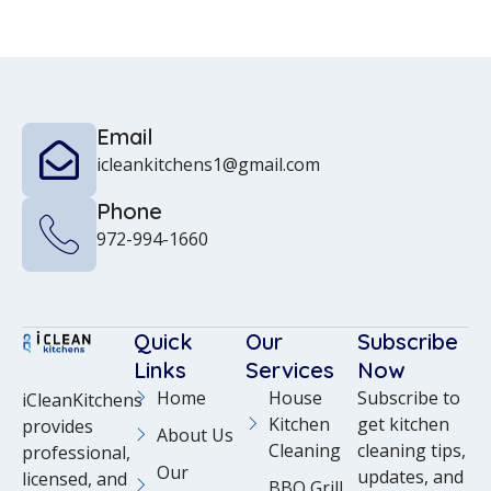
Email
icleankitchens1@gmail.com
Phone
972-994-1660
Quick
Our
Subscribe
Links
Services
Now
Home
House
Subscribe to
iCleanKitchens
Kitchen
get kitchen
provides
About Us
Cleaning
cleaning tips,
professional,
Our
updates, and
licensed, and
BBQ Grill