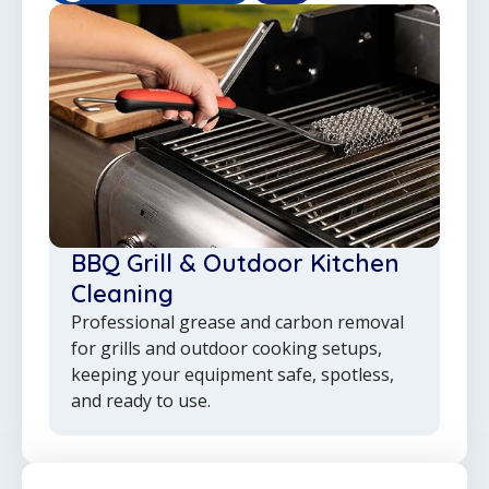
BBQ Grill & Outdoor Kitchen
Cleaning
Professional grease and carbon removal
for grills and outdoor cooking setups,
keeping your equipment safe, spotless,
and ready to use.