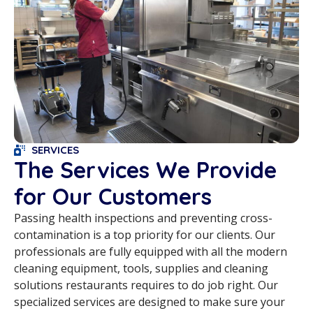
SERVICES
The Services We Provide
for Our Customers
Passing health inspections and preventing cross-
contamination is a top priority for our clients. Our
professionals are fully equipped with all the modern
cleaning equipment, tools, supplies and cleaning
solutions restaurants requires to do job right. Our
specialized services are designed to make sure your