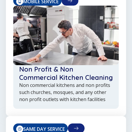
MOBILE SERVICE
Non Profit & Non
Commercial Kitchen Cleaning
Non commercial kitchens and non profits
such churches, mosques, and any other
non profit outlets with kitchen facilities
SAME DAY SERVICE