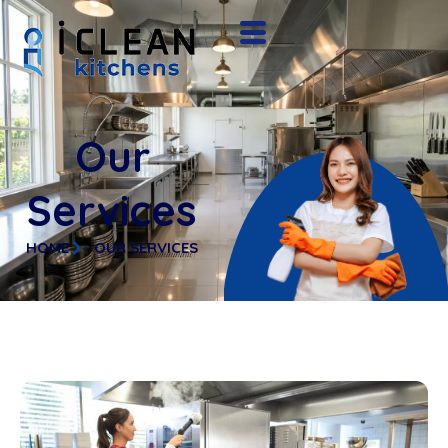
Our
Services
HOME
OUR SERVICES