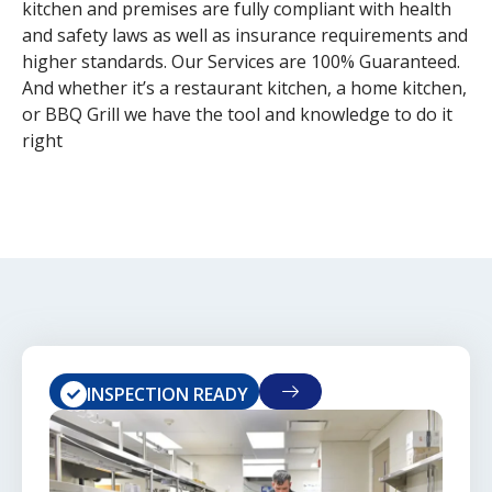
kitchen and premises are fully compliant with health
and safety laws as well as insurance requirements and
higher standards. Our Services are 100% Guaranteed.
And whether it’s a restaurant kitchen, a home kitchen,
or BBQ Grill we have the tool and knowledge to do it
right
INSPECTION READY