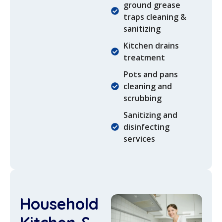
ground grease
traps cleaning &
sanitizing
Kitchen drains
treatment
Pots and pans
cleaning and
scrubbing
Sanitizing and
disinfecting
services
Household