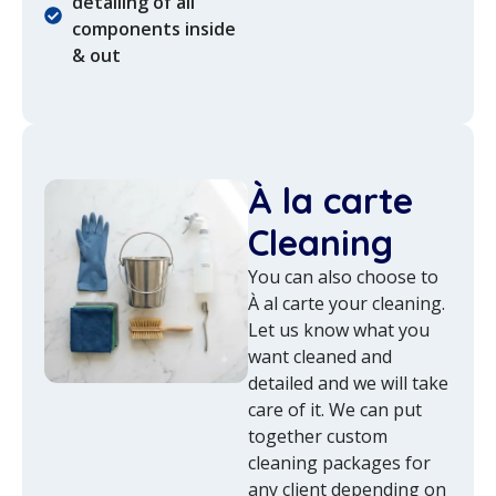
detailing of all
components inside
& out
À la carte
Cleaning
You can also choose to
À al carte your cleaning.
Let us know what you
want cleaned and
detailed and we will take
care of it. We can put
together custom
cleaning packages for
any client depending on