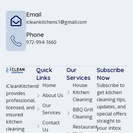
Email
icleankitchens1@gmail.com
Phone
972-994-1660
Quick
Our
Subscribe
Links
Services
Now
Home
House
Subscribe to
iCleanKitchens
Kitchen
get kitchen
provides
About Us
Cleaning
cleaning tips,
professional,
Our
updates, and
licensed, and
BBQ Grill
Services
special offers
insured
Cleaning
straight to
kitchen
Contact
Restaurant
your inbox.
cleaning
Us