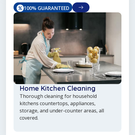
100% GUARANTEED
Home Kitchen Cleaning
Thorough cleaning for household
kitchens countertops, appliances,
storage, and under-counter areas, all
covered.