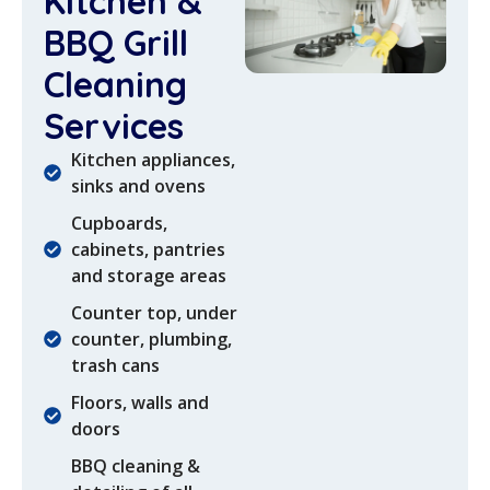
Kitchen &
BBQ Grill
Cleaning
Services
Kitchen appliances,
sinks and ovens
Cupboards,
cabinets, pantries
and storage areas
Counter top, under
counter, plumbing,
trash cans
Floors, walls and
doors
BBQ cleaning &