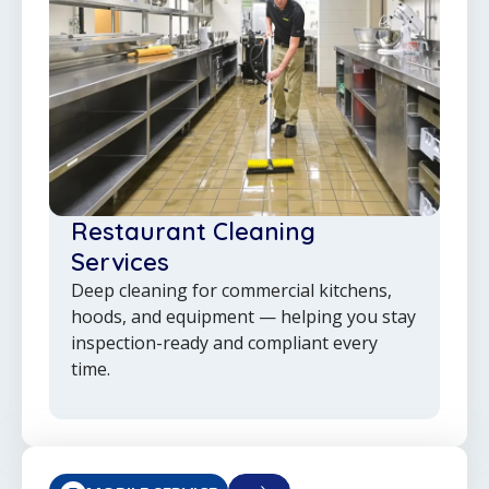
Restaurant Cleaning
Services
Deep cleaning for commercial kitchens,
hoods, and equipment — helping you stay
inspection-ready and compliant every
time.