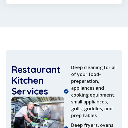
Restaurant
Deep cleaning for all
of your food-
Kitchen
preparation,
appliances and
Services
cooking equipment,
small appliances,
grills, griddles, and
prep tables
Deep fryers, ovens,