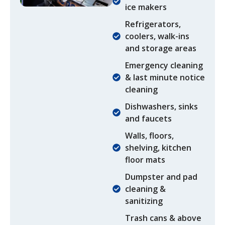
ice makers
Refrigerators,
coolers, walk-ins
and storage areas
Emergency cleaning
& last minute notice
cleaning
Dishwashers, sinks
and faucets​
Walls, floors,
shelving, kitchen
floor mats
Dumpster and pad
cleaning &
sanitizing
Trash cans & above