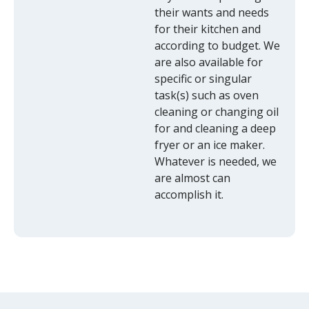
their wants and needs
for their kitchen and
according to budget. We
are also available for
specific or singular
task(s) such as oven
cleaning or changing oil
for and cleaning a deep
fryer or an ice maker.
Whatever is needed, we
are almost can
accomplish it.