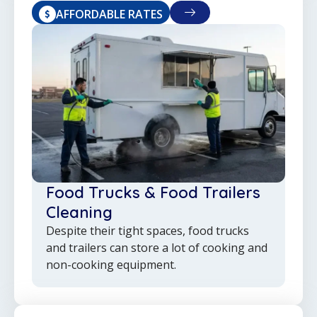
AFFORDABLE RATES
Food Trucks & Food Trailers
Cleaning
Despite their tight spaces, food trucks
and trailers can store a lot of cooking and
non-cooking equipment.