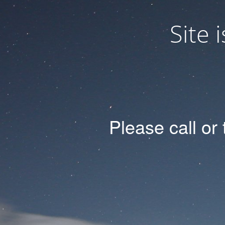
Site
Please
call
or