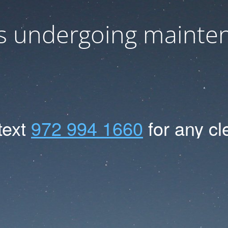
 is undergoing mainte
text
972
994
1660
for
any
cl