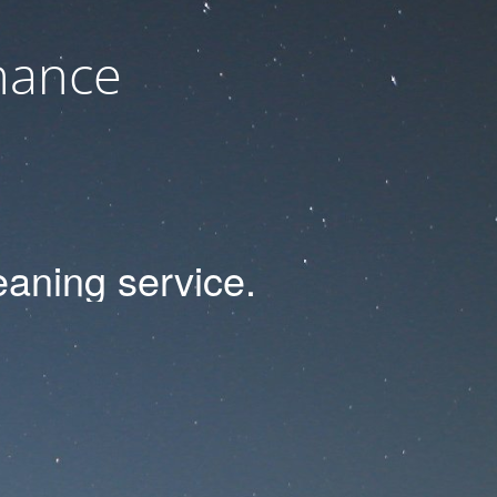
nance
eaning
service.